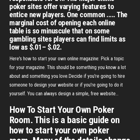
poker sites offer varying features to
entice new players. One common ..... The
marginal cost of opening each online
table is so minuscule that on some
gambling sites players can find limits as
low as $.01– $.02.
Here's how to start your own online magazine: Pick a topic
for your magazine. This should be something you know a lot
about and something you love.Decide if you're going to hire
someone to design your website or if you're going to do it
yourself. You can always design a simple, free website...
How To Start Your Own Poker
Room. This is a basic guide on
how to start your own poker