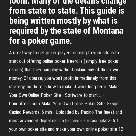
room. Many of the details change
from state to state. This guide is
being written mostly by what is
required by the state of Montana
for a poker game.
A great way to get poker players coming to your site is to
start out offering online poker freerolls (simply free poker
games) that they can play without risking any of their own
money. Of course, you won't profit immediately from this
strategy, but here is how to make it work long term. Make
Your Own Online Poker Site - Software to start ... -
bringofresh.com Make Your Own Online Poker Site, Skagit
Casino Rewards. 6 min - Uploaded by Pacino The finest and
most advanced digital casino hannover am raschplatz Get
your own poker site and make your own online poker site 12