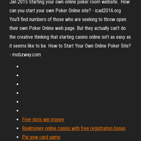
Jan 2015 Starting your own online poker room website.. How
can you start your own Poker Online site? - icad2016.org
You’ll find numbers of those who are seeking to throw open
their own Poker Online web page. But they actually can’t do
the creative thinking that starting casino online isn’t as easy as
it seems like to be. How to Start Your Own Online Poker Site?
- mobzway.com
Free slots win money
Realmoney online casino with free registration bonus
Pai gow card game