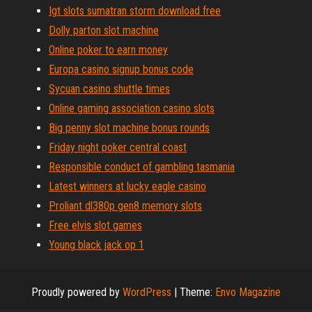
Igt slots sumatran storm download free
Dolly parton slot machine
Online poker to earn money
Europa casino signup bonus code
Sycuan casino shuttle times
Online gaming association casino slots
Big penny slot machine bonus rounds
Friday night poker central coast
Responsible conduct of gambling tasmania
Latest winners at lucky eagle casino
Proliant dl380p gen8 memory slots
Free elvis slot games
Young black jack op 1
Proudly powered by
WordPress
|
Theme:
Envo Magazine