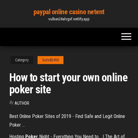
Skip
paypal online casino netent
to
vulkan24alvgxf.netlify.app
the
content
Category
Suits82490
How to start your own online
poker site
By
AUTHOR
Best Online Poker Sites of 2019 - Find Safe and Legit Online
Poker ...
Hosting
Poker
Night - Everything You Need to... | The Art of…