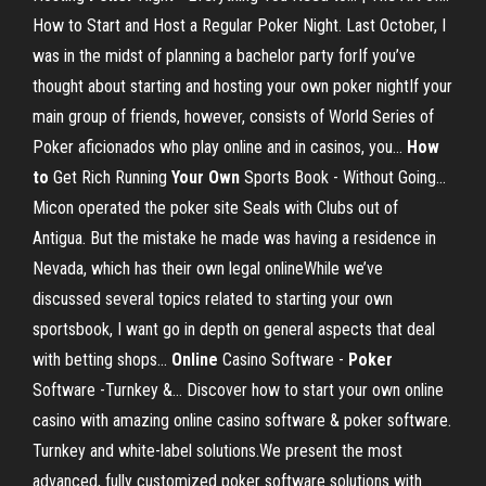
How to Start and Host a Regular Poker Night. Last October, I
was in the midst of planning a bachelor party forIf you’ve
thought about starting and hosting your own poker nightIf your
main group of friends, however, consists of World Series of
Poker aficionados who play online and in casinos, you...
How
to
Get Rich Running
Your
Own
Sports Book - Without Going…
Micon operated the poker site Seals with Clubs out of
Antigua. But the mistake he made was having a residence in
Nevada, which has their own legal onlineWhile we’ve
discussed several topics related to starting your own
sportsbook, I want go in depth on general aspects that deal
with betting shops...
Online
Casino Software -
Poker
Software -Turnkey &… Discover how to start your own online
casino with amazing online casino software & poker software.
Turnkey and white-label solutions.We present the most
advanced, fully customized poker software solutions with