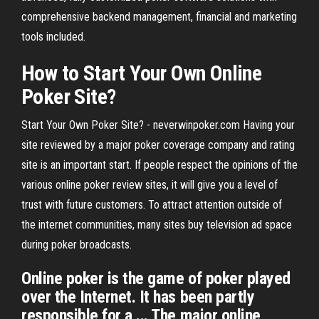
comprehensive backend management, financial and marketing
tools included.
How
to
Start
Your
Own
Online
Poker
Site
?
Start Your Own Poker Site? - neverwinpoker.com Having your
site reviewed by a major poker coverage company and rating
site is an important start. If people respect the opinions of the
various online poker review sites, it will give you a level of
trust with future customers. To attract attention outside of
the internet communities, many sites buy television ad space
during poker broadcasts.
Online poker is the game of poker played
over the Internet. It has been partly
responsible for a ... The major online