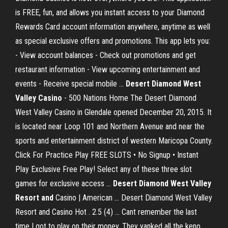
is FREE, fun, and allows you instant access to your Diamond
Rewards Card account information anywhere, anytime as well
as special exclusive offers and promotions. This app lets you:
- View account balances - Check out promotions and get
restaurant information - View upcoming entertainment and
events - Receive special mobile ...
Desert Diamond West
Valley Casino
- 500 Nations Home The Desert Diamond
West Valley Casino in Glendale opened December 20, 2015. It
is located near Loop 101 and Northern Avenue and near the
sports and entertainment district of western Maricopa County.
Click For Practice Play FREE SLOTS • No Signup • Instant
Play Exclusive Free Play! Select any of these three slot
games for exclusive access ...
Desert Diamond West Valley
Resort and
Casino | American ... Desert Diamond West Valley
Resort and Casino Hot . 2.5 (4) ... Cant remember the last
time I got to play on their money. They yanked all the keno