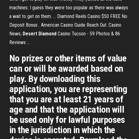
machines. I guess they were too popular as there was always
a wait to get on them. ... Diamond Reels Casino $50 FREE No
Deposit Bonus . American Casino Guide Reach Out. Casino
News;
Desert
Diamond
Casino Tucson - 59 Photos & 86
Reviews ...
No prizes or other items of value
can or will be awarded based on
play. By downloading this
application, you are representing
that you are at least 21 years of
age and that the application will
be used only for lawful purposes
in the jurisdiction in which the