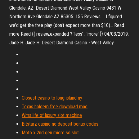
Glendale, AZ. Desert Diamond West Valley Casino 9431 W
Northern Ave Glendale AZ 85305. 155 Reviews ... I figured
we'd get the free play (don't expect more than $10)... Read
more Read {{ review.expanded ? 'less' : 'more' }} 04/03/2019.
Jade H. Jade H. Desert Diamond Casino - West Valley
Closest casino to long island ny
Texas holdem free download mac
Wms life of luxury slot machine
Bitstarz casino no deposit bonus codes
Moto x 2nd gen micro sd slot