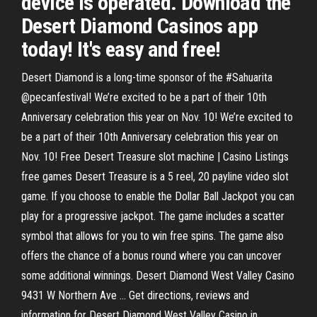
device is operated. Download the
Desert Diamond Casinos app
today! It's easy and free!
Desert Diamond is a long-time sponsor of the #Sahuarita
@pecanfestival! We’re excited to be a part of their 10th
Anniversary celebration this year on Nov. 10! We’re excited to
be a part of their 10th Anniversary celebration this year on
Nov. 10! Free Desert Treasure slot machine | Casino Listings
free games Desert Treasure is a 5 reel, 20 payline video slot
game. If you choose to enable the Dollar Ball Jackpot you can
play for a progressive jackpot. The game includes a scatter
symbol that allows for you to win free spins. The game also
offers the chance of a bonus round where you can uncover
some additional winnings. Desert Diamond West Valley Casino
9431 W Northern Ave ... Get directions, reviews and
information for Desert Diamond West Valley Casino in