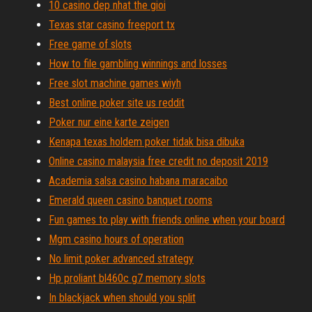
10 casino dep nhat the gioi
Texas star casino freeport tx
Free game of slots
How to file gambling winnings and losses
Free slot machine games wiyh
Best online poker site us reddit
Poker nur eine karte zeigen
Kenapa texas holdem poker tidak bisa dibuka
Online casino malaysia free credit no deposit 2019
Academia salsa casino habana maracaibo
Emerald queen casino banquet rooms
Fun games to play with friends online when your board
Mgm casino hours of operation
No limit poker advanced strategy
Hp proliant bl460c g7 memory slots
In blackjack when should you split