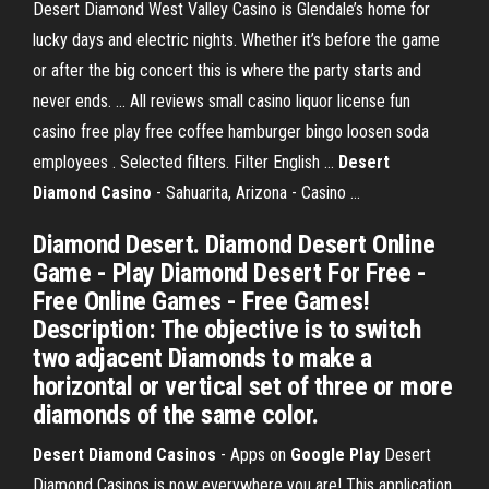
Desert Diamond West Valley Casino is Glendale’s home for
lucky days and electric nights. Whether it’s before the game
or after the big concert this is where the party starts and
never ends. ... All reviews small casino liquor license fun
casino free play free coffee hamburger bingo loosen soda
employees . Selected filters. Filter English ...
Desert
Diamond Casino
- Sahuarita, Arizona - Casino ...
Diamond Desert. Diamond Desert Online
Game - Play Diamond Desert For Free -
Free Online Games - Free Games!
Description: The objective is to switch
two adjacent Diamonds to make a
horizontal or vertical set of three or more
diamonds of the same color.
Desert Diamond Casinos
- Apps on
Google Play
Desert
Diamond Casinos is now everywhere you are! This application