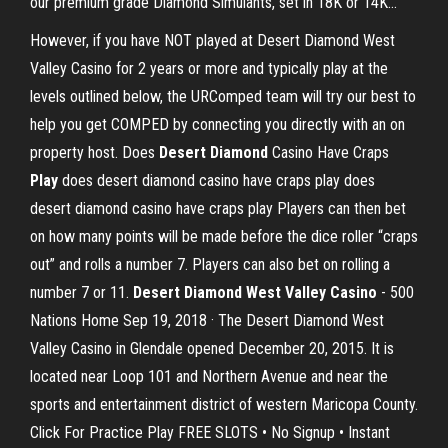
our premium grade Diamond Simulants, set in 18K or 14K...
However, if you have NOT played at Desert Diamond West
Valley Casino for 2 years or more and typically play at the
levels outlined below, the URComped team will try our best to
help you get COMPED by connecting you directly with an on
property host. Does
Desert Diamond
Casino Have Craps
Play
does desert diamond casino have craps play does
desert diamond casino have craps play Players can then bet
on how many points will be made before the dice roller “craps
out” and rolls a number 7. Players can also bet on rolling a
number 7 or 11.
Desert Diamond West Valley Casino
- 500
Nations Home Sep 19, 2018 · The Desert Diamond West
Valley Casino in Glendale opened December 20, 2015. It is
located near Loop 101 and Northern Avenue and near the
sports and entertainment district of western Maricopa County.
Click For Practice Play FREE SLOTS • No Signup • Instant