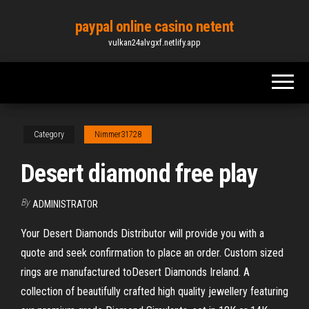
Skip
paypal online casino netent
to
vulkan24alvgxf.netlify.app
the
content
Category
Nimmer31728
Desert diamond free play
By
ADMINISTRATOR
Your Desert Diamonds Distributor will provide you with a
quote and seek confirmation to place an order. Custom sized
rings are manufactured toDesert Diamonds Ireland. A
collection of beautifully crafted high quality jewellery featuring