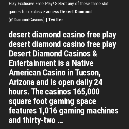
Play Exclusive Free Play! Select any of these three slot
games for exclusive access
Desert Diamond
(@DiamondCasinos) |
Twitter
desert diamond casino free play
desert diamond casino free play
Desert Diamond Casinos &
Entertainment is a Native
American Casino in Tucson,
Arizona and is open daily 24
hours. The casinos 165,000
square foot gaming space
features 1,016 gaming machines
and thirty-two …