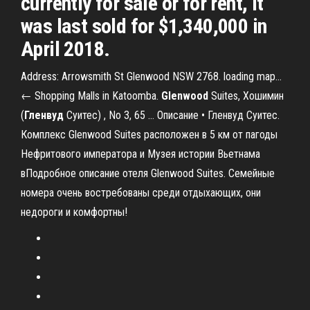
currently for sale or for rent, it
was last sold for $1,340,000 in
April 2018.
Address: Arrowsmith St Glenwood NSW 2768. loading map...
← Shopping Malls in Katoomba.
Glenwood
Suites, Хошимин
(
Гленвуд
Суитес) , No 3, 65 … Описание • Гленвуд Суитес.
Комплекс Glenwood Suites расположен в 5 км от пагоды
Нефритового императора и Музея истории Вьетнама
вПодробное описание отеля Glenwood Suites. Семейные
номера очень востребованы среди отдыхающих, они
недороги и комфортны!