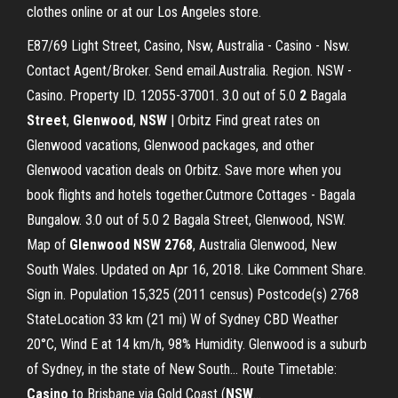
clothes online or at our Los Angeles store.
E87/69 Light Street, Casino, Nsw, Australia - Casino - Nsw.
Contact Agent/Broker. Send email.Australia. Region. NSW -
Casino. Property ID. 12055-37001. 3.0 out of 5.0
2
Bagala
Street
,
Glenwood
,
NSW
| Orbitz Find great rates on
Glenwood vacations, Glenwood packages, and other
Glenwood vacation deals on Orbitz. Save more when you
book flights and hotels together.Cutmore Cottages - Bagala
Bungalow. 3.0 out of 5.0 2 Bagala Street, Glenwood, NSW.
Map of
Glenwood
NSW
2768
, Australia Glenwood, New
South Wales. Updated on Apr 16, 2018. Like Comment Share.
Sign in. Population 15,325 (2011 census) Postcode(s) 2768
StateLocation 33 km (21 mi) W of Sydney CBD Weather
20°C, Wind E at 14 km/h, 98% Humidity. Glenwood is a suburb
of Sydney, in the state of New South... Route Timetable:
Casino
to Brisbane via Gold Coast (
NSW
…