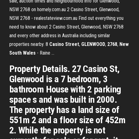
sale, auction times and neighbourhood info for Glenwood,
NSW 2768 on homely.com.au 2 Casino Street, Glenwood,
NSW 2768 - realestateview.com.au Find out everything you
need to know about 2 Casino Street, Glenwood, NSW 2768
and every other address in Australia including similar
properties nearby. 8
Casino
Street
,
GLENWOOD
,
2768
,
New
South Wales
- Raine ...
Property Details. 27 Casino St,
Glenwood is a 7 bedroom, 3
bathroom House with 2 parking
space s and was built in 2000.
The property has a land size of
551m 2 and a floor size of 452m
2. While the property is not