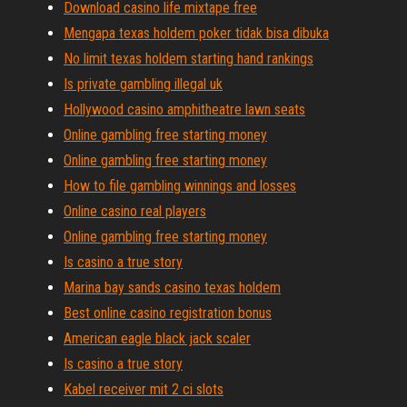
Download casino life mixtape free
Mengapa texas holdem poker tidak bisa dibuka
No limit texas holdem starting hand rankings
Is private gambling illegal uk
Hollywood casino amphitheatre lawn seats
Online gambling free starting money
Online gambling free starting money
How to file gambling winnings and losses
Online casino real players
Online gambling free starting money
Is casino a true story
Marina bay sands casino texas holdem
Best online casino registration bonus
American eagle black jack scaler
Is casino a true story
Kabel receiver mit 2 ci slots