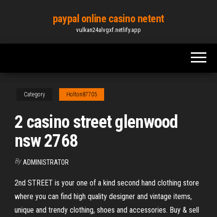
Skip
paypal online casino netent
to
vulkan24alvgxf.netlify.app
the
content
Category
Holton87705
2 casino street glenwood
nsw 2768
By
ADMINISTRATOR
2nd STREET is your one of a kind second hand clothing store
where you can find high quality designer and vintage items,
unique and trendy clothing, shoes and accessories. Buy & sell