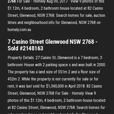
2768
For Sale - Homely Aug 09, 2017 · View 9 photos of this
$1.12m, 4 bedroom, 2 bathroom house located at 82 Casino
Street, Glenwood, NSW 2768. Search homes for sale, auction
times and neighbourhood info for Glenwood, NSW 2768 on
homely.com.au
7
Casino
Street
Glenwood
NSW
2768
-
Sold #2148163
Property Details. 27 Casino St, Glenwood is a 7 bedroom, 3
bathroom House with 2 parking space s and was built in 2000.
The property has a land size of 551m 2 and a floor size of
452m 2. While the property is not currently for sale or for
rent, it was last sold for $1,340,000 in April 2018. 82 Casino
Street, Glenwood, NSW 2768 For Sale - Homely View 9
photos of this $1.12m, 4 bedroom, 2 bathroom house located
at 82 Casino Street, Glenwood, NSW 2768. Search homes for