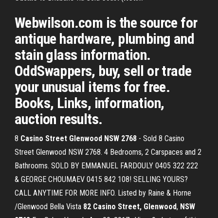
Webwilson.com is the source for
antique hardware, plumbing and
stain glass information.
OddSwappers, buy, sell or trade
your unusual items for free.
Books, Links, information,
auction results.
8
Casino Street Glenwood NSW 2768
- Sold 8 Casino
Street Glenwood NSW 2768. 4 Bedrooms, 2 Carspaces and 2
Bathrooms. SOLD BY EMMANUEL FARDOULY 0405 322 222
& GEORGE CHOUMAEV 0415 842 108! SELLING YOURS?
CALL ANYTIME FOR MORE INFO. Listed by Raine & Horne
/Glenwood Bella Vista
82 Casino Street, Glenwood
,
NSW