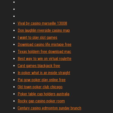
Vival by casino marseille 13008
Don laughlin riverside casino map
I want to play slot games
Download casino life mixtape free
Texas holdem free download mac
Best way to win on virtual roulette
Card games blackjack free
In poker what is an inside straight
Pai gow poker play online free
Old town poker club chicago
Poker table cup holders australia
Rocky gap casino poker room
Century casino edmonton sunday brunch