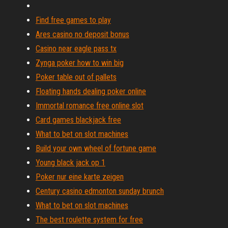
Find free games to play
Ares casino no deposit bonus
Casino near eagle pass tx
Zynga poker how to win big
Poker table out of pallets
Floating hands dealing poker online
Immortal romance free online slot
Card games blackjack free
What to bet on slot machines
Build your own wheel of fortune game
Young black jack op 1
Poker nur eine karte zeigen
Century casino edmonton sunday brunch
What to bet on slot machines
The best roulette system for free