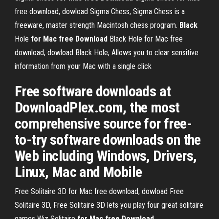
free download, dowload Sigma Chess, Sigma Chess is a
freeware, master strength Macintosh chess program.
Black
Hole
for
Mac
free
Download
Black Hole for Mac free
download, dowload Black Hole, Allows you to clear sensitive
information from your Mac with a single click
Free software downloads at
DownloadPlex.com, the most
comprehensive source for free-
to-try software downloads on the
Web including Windows, Drivers,
Linux, Mac and Mobile
Free Solitaire 3D for Mac free download, dowload Free
Solitaire 3D, Free Solitaire 3D lets you play four great solitaire
games
Wiz Solitaire
for
Mac
free
Download