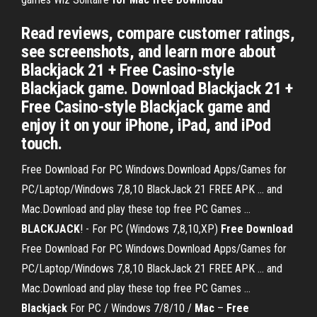
‎Read reviews, compare customer ratings,
see screenshots, and learn more about
Blackjack 21 + Free Casino-style
Blackjack game. Download Blackjack 21 +
Free Casino-style Blackjack game and
enjoy it on your iPhone, iPad, and iPod
touch.
Free Download For PC Windows.Download Apps/Games for
PC/Laptop/Windows 7,8,10 BlackJack 21 FREE APK ... and
Mac.Download and play these top free PC Games ...
BLACKJACK
! - For PC (Windows 7,8,10,XP)
Free
Download
Free Download For PC Windows.Download Apps/Games for
PC/Laptop/Windows 7,8,10 BlackJack 21 FREE APK ... and
Mac.Download and play these top free PC Games ...
Blackjack
For PC / Windows 7/8/10 /
Mac
–
Free