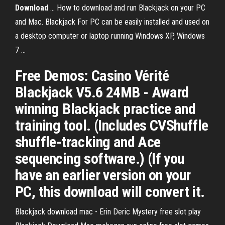
Download
... How to download and run Blackjack on your PC
and Mac. Blackjack For PC can be easily installed and used on
a desktop computer or laptop running Windows XP, Windows
7 ...
Free Demos: Casino Vérité
Blackjack V5.6 24MB - Award
winning Blackjack practice and
training tool. (Includes CVShuffle
shuffle-tracking and Ace
sequencing software.) (If you
have an earlier version on your
PC, this download will convert it.
Blackjack download mac - Erin Deric Mystery free slot play