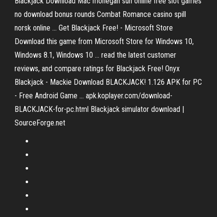
Blackjack Download Mac mohegan sun online free slot games
no download bonus rounds Combat Romance casino spill
norsk online ... Get Blackjack Free! - Microsoft Store
Download this game from Microsoft Store for Windows 10,
Windows 8.1, Windows 10 ... read the latest customer
reviews, and compare ratings for Blackjack Free! Onyx
Blackjack - Mackie Download BLACKJACK! 1.126 APK for PC
- Free Android Game ... apk.koplayer.com/download-
BLACKJACK-for-pc.html Blackjack simulator download |
SourceForge.net