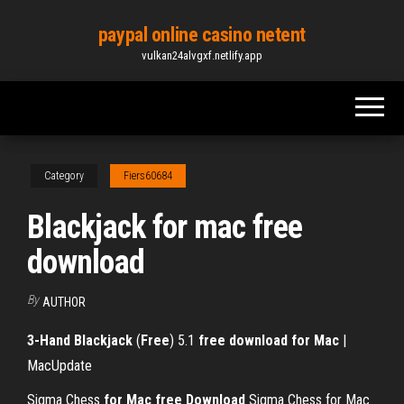
Skip
paypal online casino netent
to
vulkan24alvgxf.netlify.app
the
content
Category
Fiers60684
Blackjack for mac free
download
By
AUTHOR
3-Hand Blackjack
(
Free
) 5.1
free
download
for Mac
|
MacUpdate
Sigma Chess
for
Mac
free
Download
Sigma Chess for Mac