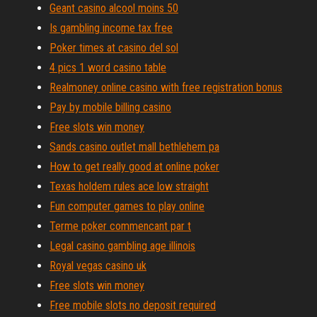
Geant casino alcool moins 50
Is gambling income tax free
Poker times at casino del sol
4 pics 1 word casino table
Realmoney online casino with free registration bonus
Pay by mobile billing casino
Free slots win money
Sands casino outlet mall bethlehem pa
How to get really good at online poker
Texas holdem rules ace low straight
Fun computer games to play online
Terme poker commencant par t
Legal casino gambling age illinois
Royal vegas casino uk
Free slots win money
Free mobile slots no deposit required