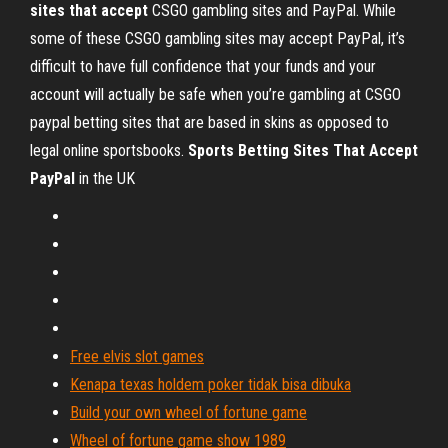
sites that accept
CSGO gambling sites and PayPal. While
some of these CSGO gambling sites may accept PayPal, it’s
difficult to have full confidence that your funds and your
account will actually be safe when you’re gambling at CSGO
paypal betting sites that are based in skins as opposed to
legal online sportsbooks.
Sports Betting Sites That Accept
PayPal
in the UK
Free elvis slot games
Kenapa texas holdem poker tidak bisa dibuka
Build your own wheel of fortune game
Wheel of fortune game show 1989