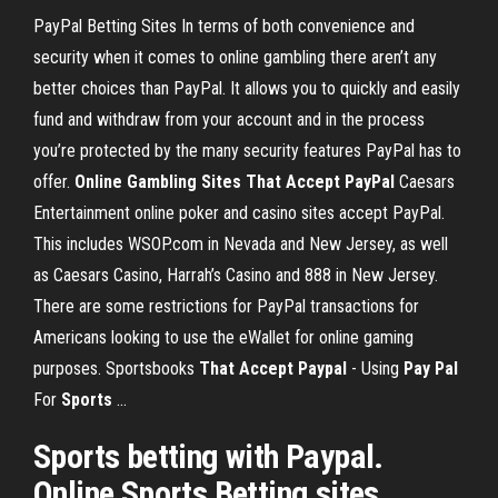
PayPal Betting Sites In terms of both convenience and
security when it comes to online gambling there aren’t any
better choices than PayPal. It allows you to quickly and easily
fund and withdraw from your account and in the process
you’re protected by the many security features PayPal has to
offer.
Online Gambling Sites
That Accept
PayPal
Caesars
Entertainment online poker and casino sites accept PayPal.
This includes WSOP.com in Nevada and New Jersey, as well
as Caesars Casino, Harrah’s Casino and 888 in New Jersey.
There are some restrictions for PayPal transactions for
Americans looking to use the eWallet for online gaming
purposes. Sportsbooks
That Accept
Paypal
- Using
Pay Pal
For
Sports
...
Sports betting with Paypal.
Online Sports Betting sites