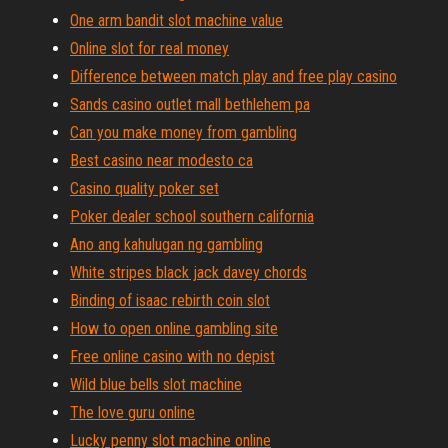
One arm bandit slot machine value
Online slot for real money
Difference between match play and free play casino
Sands casino outlet mall bethlehem pa
Can you make money from gambling
Best casino near modesto ca
Casino quality poker set
Poker dealer school southern california
Ano ang kahulugan ng gambling
White stripes black jack davey chords
Binding of isaac rebirth coin slot
How to open online gambling site
Free online casino with no depist
Wild blue bells slot machine
The love guru online
Lucky penny slot machine online