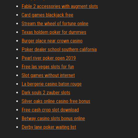
Fable 2 accessories with augment slots
Card games blackjack free
Stream the wheel of fortune online
Texas holdem poker for dummies
Burger place near crown casino
Poker dealer school southern california
Pearl river poker open 2019
Free las vegas slots for fun
Slot games without internet
La bergerie casino baton rouge
Dark souls 2 zauber slots
Silver oaks online casino free bonus
Free cash crop slot download
Betway casino slots bonus online
Derby lane poker waiting list