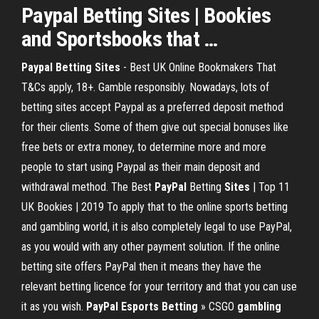
Paypal
Betting
Sites
| Bookies
and Sportsbooks
that
…
Paypal Betting Sites
- Best UK Online Bookmakers That
T&Cs apply, 18+. Gamble responsibly. Nowadays, lots of
betting sites accept Paypal as a preferred deposit method
for their clients. Some of them give out special bonuses like
free bets or extra money, to determine more and more
people to start using Paypal as their main deposit and
withdrawal method. The Best
PayPal
Betting
Sites
| Top 11
UK Bookies | 2019 To apply that to the online sports betting
and gambling world, it is also completely legal to use PayPal,
as you would with any other payment solution. If the online
betting site offers PayPal then it means they have the
relevant betting licence for your territory and that you can use
it as you wish.
PayPal Esports Betting
» CSGO
gambling