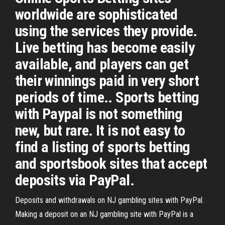
worldwide are sophisticated
using the services they provide.
Live betting has become easily
available, and players can get
their winnings paid in very short
periods of time.. Sports betting
with Paypal is not something
new, but rare. It is not easy to
find a listing of sports betting
and sportsbook sites that accept
deposits via PayPal.
Deposits and withdrawals on NJ gambling sites with PayPal.
Making a deposit on an NJ gambling site with PayPal is a