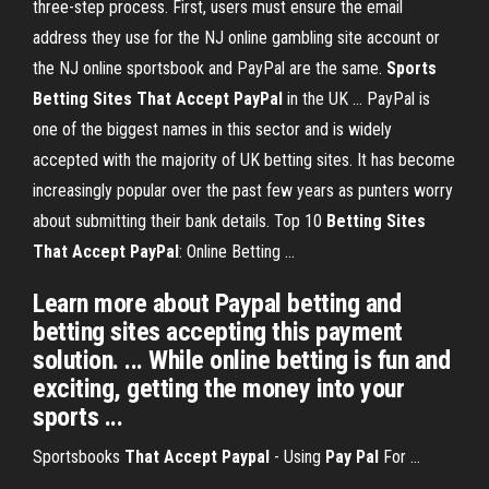
three-step process. First, users must ensure the email
address they use for the NJ online gambling site account or
the NJ online sportsbook and PayPal are the same.
Sports
Betting
Sites
That Accept
PayPal
in the UK ... PayPal is
one of the biggest names in this sector and is widely
accepted with the majority of UK betting sites. It has become
increasingly popular over the past few years as punters worry
about submitting their bank details. Top 10
Betting Sites
That Accept PayPal
: Online Betting ...
Learn more about Paypal betting and
betting sites accepting this payment
solution. ... While online betting is fun and
exciting, getting the money into your
sports ...
Sportsbooks
That
Accept
Paypal
- Using
Pay
Pal
For …