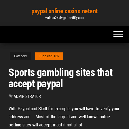
Skip
paypal online casino netent
to
vulkan24alvgxf.netlify.app
the
content
Category
Dibblee21165
Sports gambling sites that
accept paypal
By
ADMINISTRATOR
With Paypal and Skrill for example, you will have to verify your
address and ... Most of the largest and well known online
betting sites will accept most if not all of ...